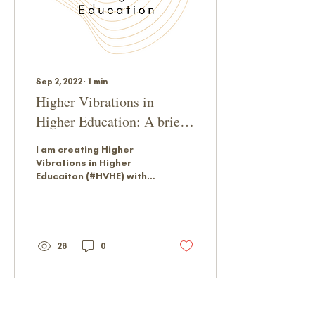
Sep 2, 2022
∙
1
min
Higher Vibrations in
Higher Education: A brief
intro
I am creating Higher
Vibrations in Higher
Educaiton (#HVHE) with a
community in mind. I
hope my words provoke
conversations and
provide...
28
0