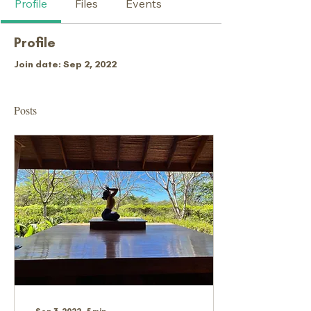
Profile
Files
Events
Profile
Join date: Sep 2, 2022
Posts