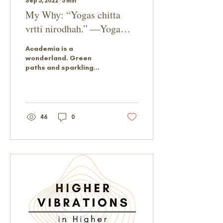
Sep 3, 2022
∙
5
min
My Why: “Yogas chitta
vrtti nirodhah.” —Yoga
Sutra 1.2
Academia is a
wonderland. Green
paths and sparkling
sidewalks wend
between majestic
buildings. Learners and
educators exchanging
ideas...
46
0