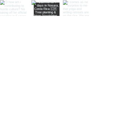
Load More
Keep in touch