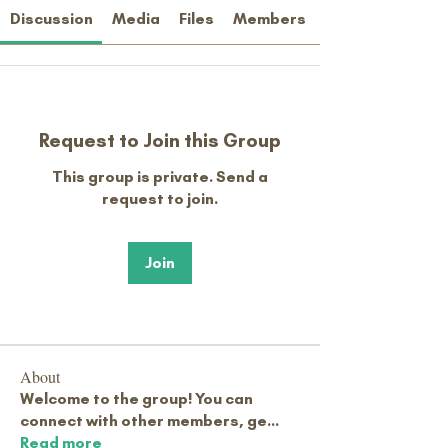
Discussion
Media
Files
Members
Request to Join this Group
This group is private. Send a
request to join.
Join
About
Welcome to the group! You can
connect with other members, ge
...
Read more