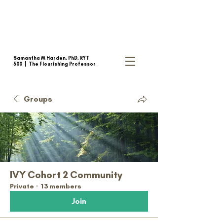
Samantha M Harden, PhD, RYT
500 |
The Flourishing Professor
Groups
IVY Cohort 2 Community
Private
·
13 members
Join